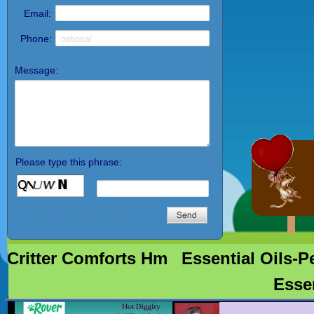
http://crittercomfortsstore.come/
petsupplements-Perryville, AR
NuVet® hip & joint support
therapy for dogs,immune system
support, natural ingredients,
formulated to combat free radicals,
veterinarian recommended, immune
system support for finicky pets,
double strength hip and joint
support NuVet plus- cat
supplements, feline NuVet Plus
Vitamin Supplement for cats and
kittens www.nuvet.com,
Critter Comforts Hm
Essential Oils-P
Esse