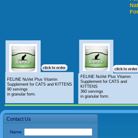
Nat
For
FELINE NuVet Plus Vitamin
FELINE NuVet Plus Vitamin
Supplement for CATS and
Supplement for CATS and KITTENS
KITTENS
90 servings
360 servings
in granular form.
in granular form.