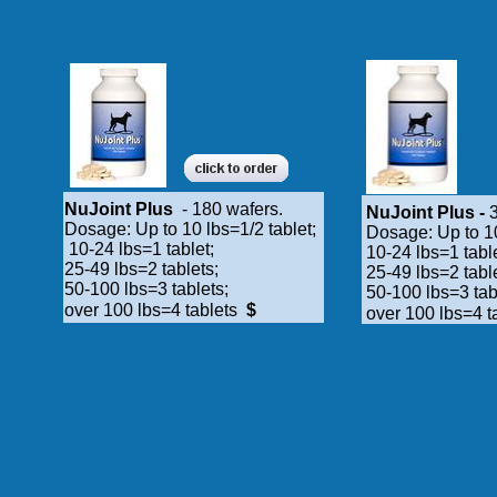
NuJoint Plus
- 180 wafers.
NuJoint Plus -
3
Dosage: Up to 10 lbs=1/2 tablet;
Dosage: Up to 10
10-24 lbs=1 tablet;
10-24 lbs=1 tabl
25-49 lbs=2 tablets;
25-49 lbs=2 tabl
50-100 lbs=3 tablets;
50-100 lbs=3 tab
over 100 lbs=4 tablets
$
over 100 lbs=4 t