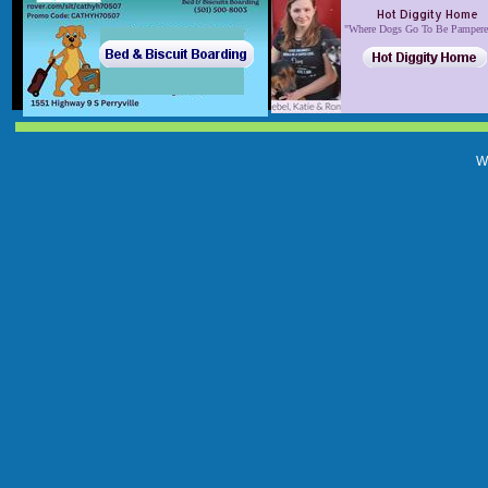
Hot Diggity Home
​​"Where Dogs Go To Be Pa​mper
W