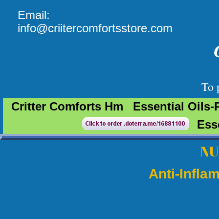
Email:
info@criitercomfortsstore.com
To pl
Critter Comforts Hm
Essential Oils-
Ess
​N
Anti-Infla