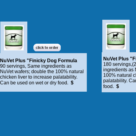
NuVet Plus "F
NuVet Plus "Finicky Dog Formula
180 servings,(2
90 servings, Same ingredients as
ingredients as
NuVet wafers; double the 100% natural
100% natural ch
chicken liver to increase palatability.
palatability. C
Can be used on wet or dry food.
$
food.
$