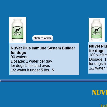
NuVet Pl
NuVet Plus Immune System Builder
for dogs
for dogs
180 wafers
90 wafers,
Dosage: 1
Dosage: 1 wafer per day
for dogs 5
for dogs 5 lbs and over.
1/2 wafer i
1/2 wafer if under 5 lbs.
$
NUVE
Fe