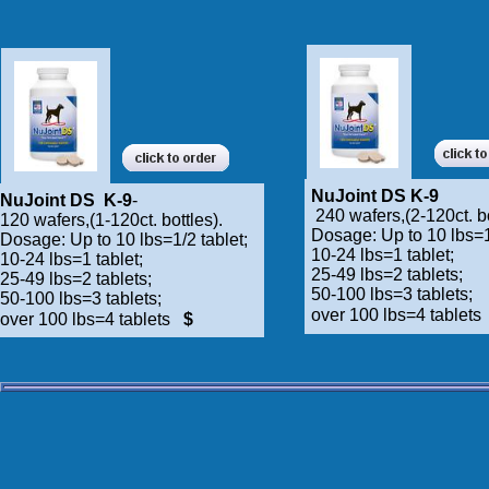
NuJoint DS K-9
NuJoint DS K-9
-
240 wafers,(2-120ct. bo
120 wafers,(1-120ct. bottles).
Dosage: Up to 10 lbs=1
Dosage: Up to 10 lbs=1/2 tablet;
10-24 lbs=1 tablet;
10-24 lbs=1 tablet;
25-49 lbs=2 tablets;
25-49 lbs=2 tablets;
50-100 lbs=3 tablets;
50-100 lbs=3 tablets;
over 100 lbs=4 tablet
over 100 lbs=4 tablets
$